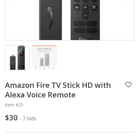
Amazon Fire TV Stick HD with
Alexa Voice Remote
Item #25
$30
- 7 bids