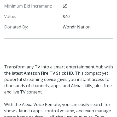
Minimum Bid Increment:
$5
Value:
$40
Donated By:
Wondr Nation
Transform any TV into a smart entertainment hub with
the latest
Amazon Fire TV Stick HD
. This compact yet
powerful streaming device gives you instant access to
thousands of channels, apps, and Alexa skills, plus free
and live TV content.
With the Alexa Voice Remote, you can easily search for
shows, launch apps, control volume, and even manage
smart home devices — all with just your voice. Enjoy