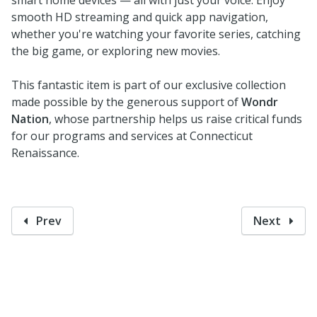
smooth HD streaming and quick app navigation,
whether you're watching your favorite series, catching
the big game, or exploring new movies.
This fantastic item is part of our exclusive collection
made possible by the generous support of
Wondr
Nation
, whose partnership helps us raise critical funds
for our programs and services at Connecticut
Renaissance.
Prev
Next