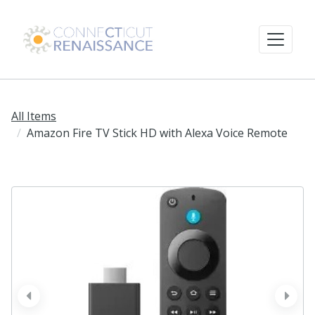
All Items
Amazon Fire TV Stick HD with Alexa Voice Remote
prev
next