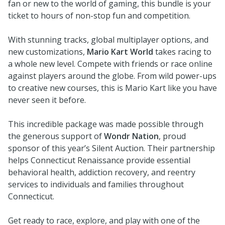
fan or new to the world of gaming, this bundle is your
ticket to hours of non-stop fun and competition.
With stunning tracks, global multiplayer options, and
new customizations,
Mario Kart World
takes racing to
a whole new level. Compete with friends or race online
against players around the globe. From wild power-ups
to creative new courses, this is Mario Kart like you have
never seen it before.
This incredible package was made possible through
the generous support of
Wondr Nation
, proud
sponsor of this year’s Silent Auction. Their partnership
helps Connecticut Renaissance provide essential
behavioral health, addiction recovery, and reentry
services to individuals and families throughout
Connecticut.
Get ready to race, explore, and play with one of the