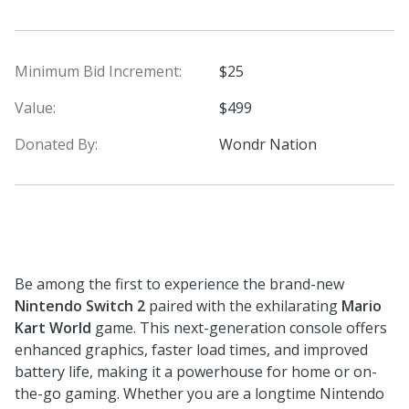
Minimum Bid Increment:
$25
Value:
$499
Donated By:
Wondr Nation
Be among the first to experience the brand-new
Nintendo Switch 2
paired with the exhilarating
Mario
Kart World
game. This next-generation console offers
enhanced graphics, faster load times, and improved
battery life, making it a powerhouse for home or on-
the-go gaming. Whether you are a longtime Nintendo