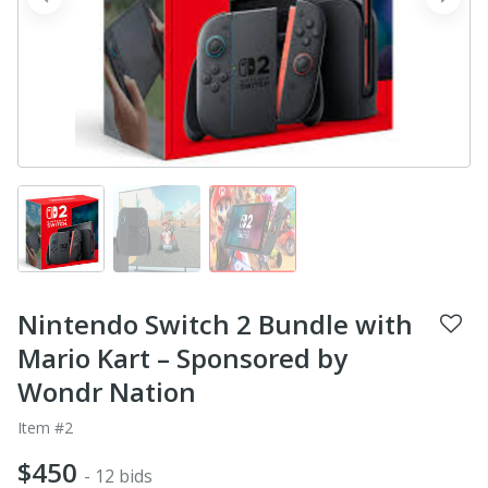
prev
next
Nintendo Switch 2 Bundle with
Mario Kart – Sponsored by
Wondr Nation
Item #2
$450
- 12 bids