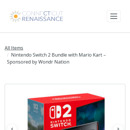
All Items
Nintendo Switch 2 Bundle with Mario Kart –
Sponsored by Wondr Nation