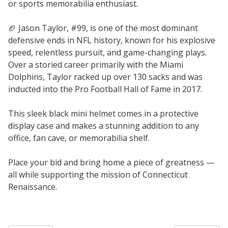
or sports memorabilia enthusiast.
🏈 Jason Taylor, #99, is one of the most dominant
defensive ends in NFL history, known for his explosive
speed, relentless pursuit, and game-changing plays.
Over a storied career primarily with the Miami
Dolphins, Taylor racked up over 130 sacks and was
inducted into the Pro Football Hall of Fame in 2017.
This sleek black mini helmet comes in a protective
display case and makes a stunning addition to any
office, fan cave, or memorabilia shelf.
Place your bid and bring home a piece of greatness —
all while supporting the mission of Connecticut
Renaissance.