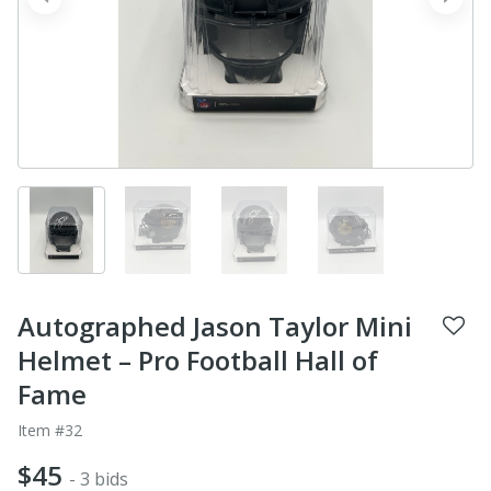
prev
next
Autographed Jason Taylor Mini
Helmet – Pro Football Hall of
Fame
Item #32
$45
- 3 bids