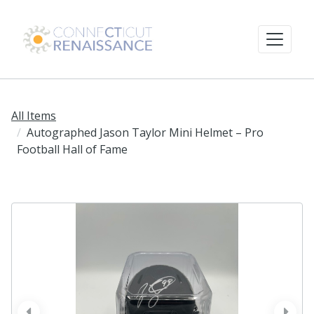
All Items
Autographed Jason Taylor Mini Helmet – Pro
Football Hall of Fame