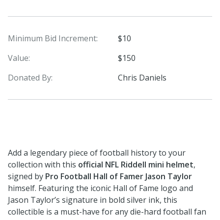
Minimum Bid Increment:
$10
Value:
$150
Donated By:
Chris Daniels
Add a legendary piece of football history to your
collection with this
official NFL Riddell mini helmet
,
signed by
Pro Football Hall of Famer Jason Taylor
himself. Featuring the iconic Hall of Fame logo and
Jason Taylor’s signature in bold silver ink, this
collectible is a must-have for any die-hard football fan