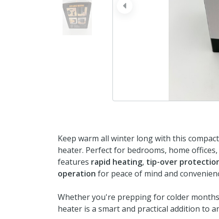
prev
Keep warm all winter long with this compac
heater. Perfect for bedrooms, home offices, 
features
rapid heating
,
tip-over protectio
operation
for peace of mind and convenien
Whether you're prepping for colder months 
heater is a smart and practical addition to 