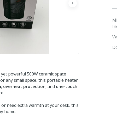
next
M
In
Va
Do
t yet powerful 500W ceramic space
or any small space, this portable heater
n
,
overheat protection
, and
one-touch
ce.
or need extra warmth at your desk, this
any home.