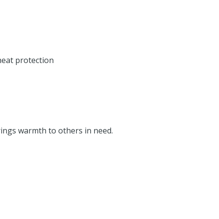
heat protection
rings warmth to others in need.