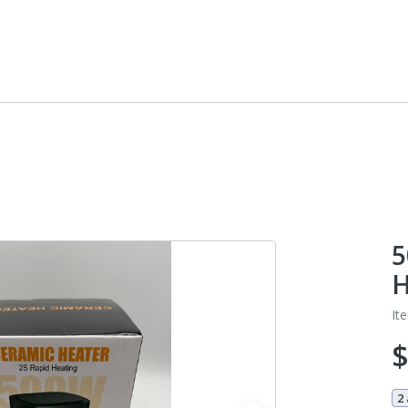
5
H
It
2