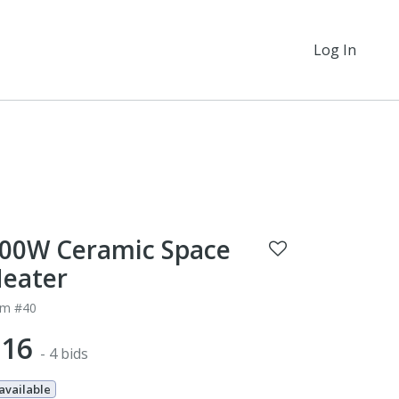
Log In
00W Ceramic Space
eater
em #40
$16
- 4 bids
 available