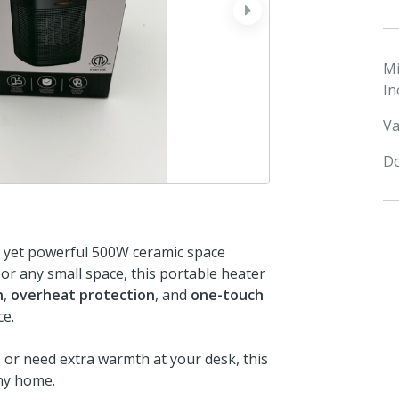
next
M
In
Va
Do
t yet powerful 500W ceramic space
or any small space, this portable heater
n
,
overheat protection
, and
one-touch
ce.
or need extra warmth at your desk, this
any home.