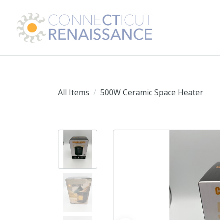
All Items
500W Ceramic Space Heater