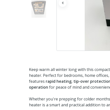
prev
Keep warm all winter long with this compac
heater. Perfect for bedrooms, home offices, 
features
rapid heating
,
tip-over protectio
operation
for peace of mind and convenien
Whether you're prepping for colder months 
heater is a smart and practical addition to 