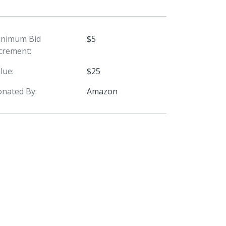
inimum Bid
$5
crement:
lue:
$25
nated By:
Amazon