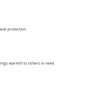
heat protection
rings warmth to others in need.