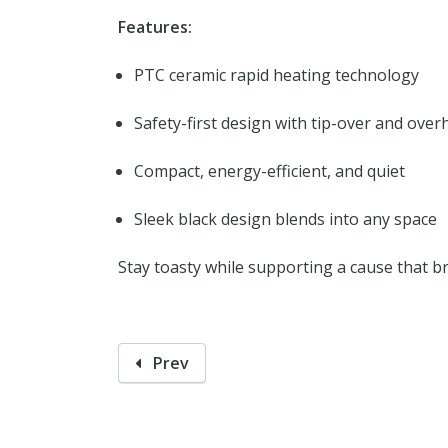
Features:
PTC ceramic rapid heating technology
Safety-first design with tip-over and over
Compact, energy-efficient, and quiet
Sleek black design blends into any space
Stay toasty while supporting a cause that b
Prev