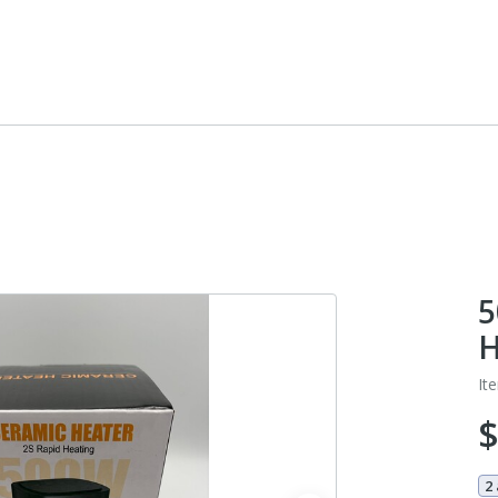
5
H
It
2