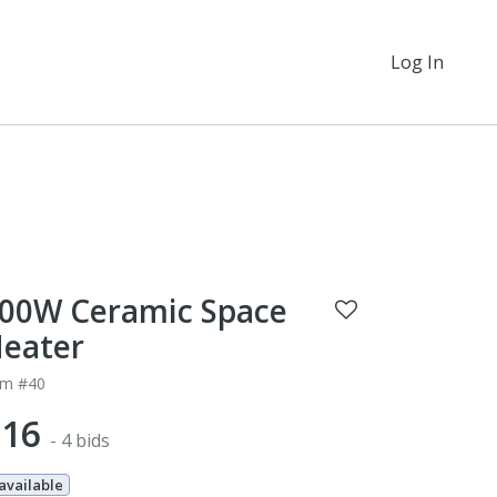
Log In
00W Ceramic Space
eater
em #40
$16
- 4 bids
 available