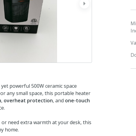
next
M
In
Va
Do
t yet powerful 500W ceramic space
or any small space, this portable heater
n
,
overheat protection
, and
one-touch
ce.
or need extra warmth at your desk, this
any home.