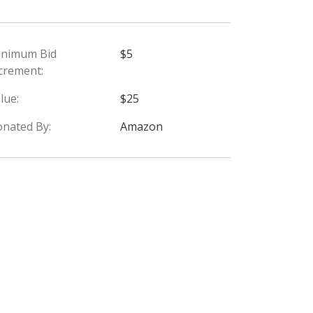
inimum Bid
$5
crement:
lue:
$25
nated By:
Amazon