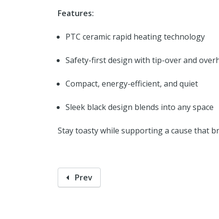
Features:
PTC ceramic rapid heating technology
Safety-first design with tip-over and over
Compact, energy-efficient, and quiet
Sleek black design blends into any space
Stay toasty while supporting a cause that b
Prev