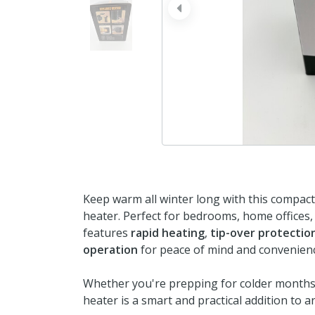
prev
Keep warm all winter long with this compac
heater. Perfect for bedrooms, home offices, 
features
rapid heating
,
tip-over protectio
operation
for peace of mind and convenien
Whether you're prepping for colder months 
heater is a smart and practical addition to 