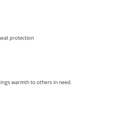
heat protection
rings warmth to others in need.