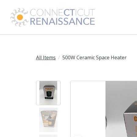
All Items
500W Ceramic Space Heater