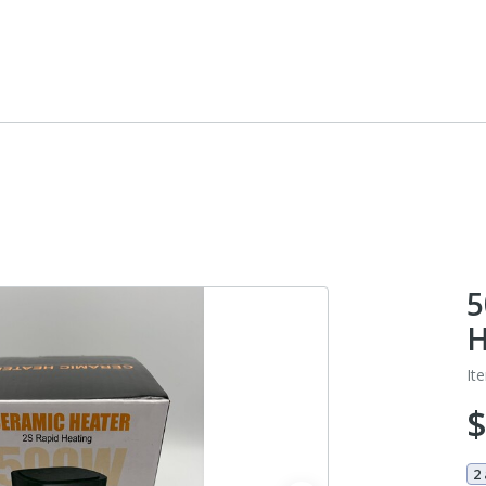
5
H
It
2