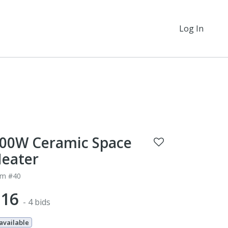
Log In
00W Ceramic Space
eater
em #40
$16
- 4 bids
 available