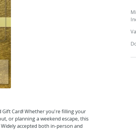
M
In
Va
Do
Gift Card! Whether you're filling your
 out, or planning a weekend escape, this
s. Widely accepted both in-person and