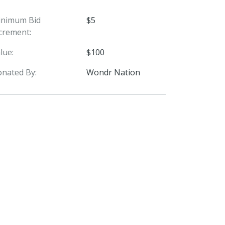
inimum Bid
$5
crement:
lue:
$100
nated By:
Wondr Nation