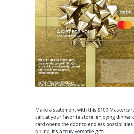
Make a statement with this $100 Mastercard 
cart at your favorite store, enjoying dinner
card opens the door to endless possibilitie
online, it’s a truly versatile gift.