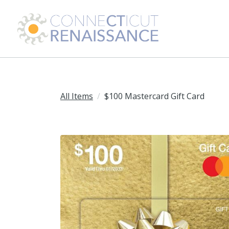
All Items
$100 Mastercard Gift Card