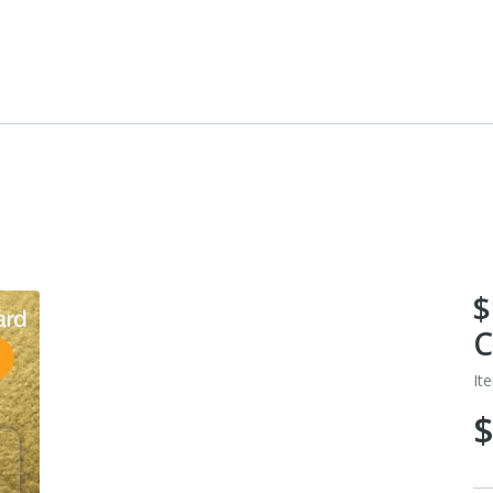
$
C
It