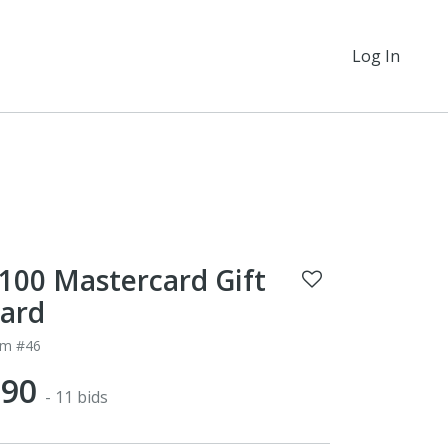
Log In
100 Mastercard Gift
ard
em #46
$90
- 11 bids