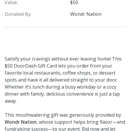
Value:
$50
Donated By:
Wondr Nation
Satisfy your cravings without ever leaving home! This
$50 DoorDash Gift Card lets you order from your
favorite local restaurants, coffee shops, or dessert
spots and have it all delivered straight to your door.
Whether it’s lunch during a busy workday or a cozy
dinner with family, delicious convenience is just a tap
away.
This mouthwatering gift was generously provided by
Wondr Nation
, whose support helps bring flavor—and
fundraising success—to our event. Bid now and let