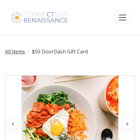
All Items
$50 DoorDash Gift Card
prev
next