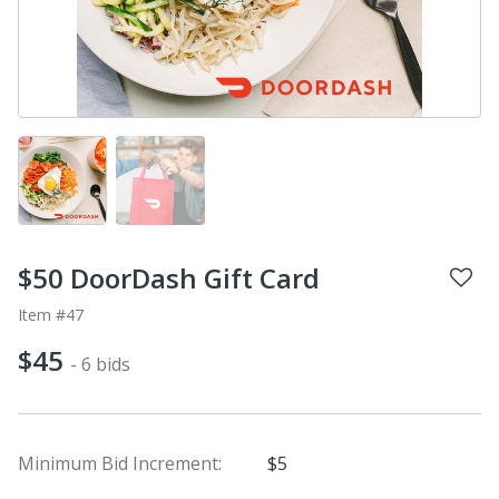
$50 DoorDash Gift Card
Item #47
$45
- 6 bids
Minimum Bid Increment:
$5