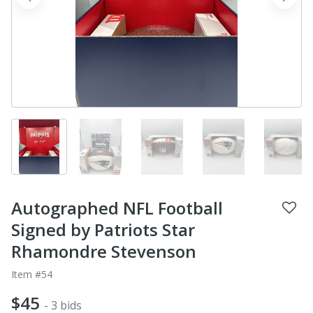
prev
next
Autographed NFL Football
Signed by Patriots Star
Rhamondre Stevenson
Item #54
$45
- 3 bids