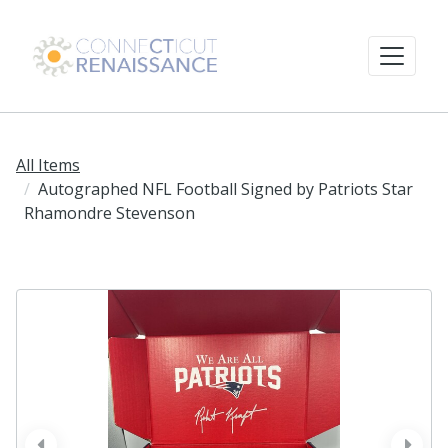
All Items
Autographed NFL Football Signed by Patriots Star
Rhamondre Stevenson