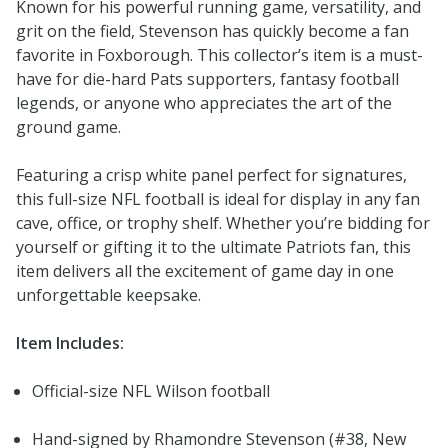
Known for his powerful running game, versatility, and
grit on the field, Stevenson has quickly become a fan
favorite in Foxborough. This collector’s item is a must-
have for die-hard Pats supporters, fantasy football
legends, or anyone who appreciates the art of the
ground game.
Featuring a crisp white panel perfect for signatures,
this full-size NFL football is ideal for display in any fan
cave, office, or trophy shelf. Whether you’re bidding for
yourself or gifting it to the ultimate Patriots fan, this
item delivers all the excitement of game day in one
unforgettable keepsake.
Item Includes:
Official-size NFL Wilson football
Hand-signed by Rhamondre Stevenson (#38, New