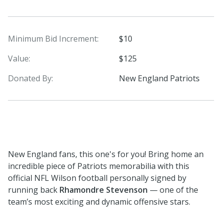
Minimum Bid Increment:
$10
Value:
$125
Donated By:
New England Patriots
New England fans, this one's for you! Bring home an
incredible piece of Patriots memorabilia with this
official NFL Wilson football personally signed by
running back
Rhamondre Stevenson
— one of the
team’s most exciting and dynamic offensive stars.