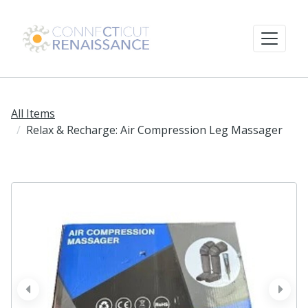
All Items
Relax & Recharge: Air Compression Leg Massager
prev
next