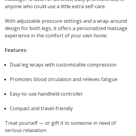
anyone who could use a little extra self-care.
With adjustable pressure settings and a wrap-around
design for both legs, it offers a personalized massage
experience in the comfort of your own home.
Features:
Dual leg wraps with customizable compression
Promotes blood circulation and relieves fatigue
Easy-to-use handheld controller
Compact and travel-friendly
Treat yourself — or gift it to someone in need of
serious relaxation.