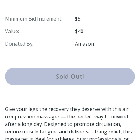
Minimum Bid Increment:
$5
Value:
$40
Donated By:
Amazon
Sold Out!
Give your legs the recovery they deserve with this air
compression massager — the perfect way to unwind
after a long day. Designed to promote circulation,
reduce muscle fatigue, and deliver soothing relief, this
massager is ideal for athletes, busy professionals, or