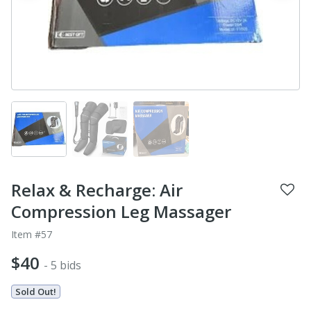
Relax & Recharge: Air
Compression Leg Massager
Item #57
$40
- 5 bids
Sold Out!