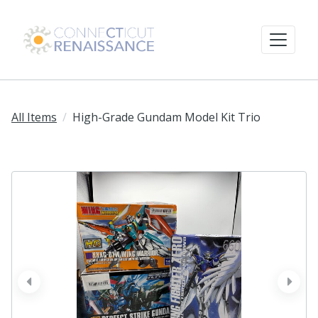
All Items
High-Grade Gundam Model Kit Trio
prev
next