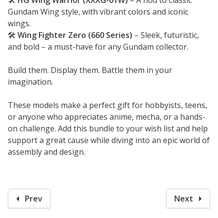
Gundam Wing style, with vibrant colors and iconic
wings.
🛠️
Wing Fighter Zero (660 Series)
– Sleek, futuristic,
and bold – a must-have for any Gundam collector.
Build them. Display them. Battle them in your
imagination.
These models make a perfect gift for hobbyists, teens,
or anyone who appreciates anime, mecha, or a hands-
on challenge. Add this bundle to your wish list and help
support a great cause while diving into an epic world of
assembly and design.
Prev
Next