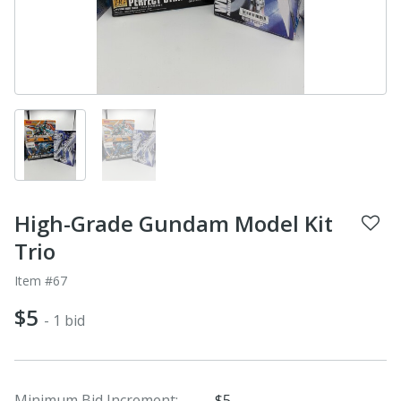
High-Grade Gundam Model Kit
Trio
Item #67
$5
- 1 bid
Minimum Bid Increment:
$5