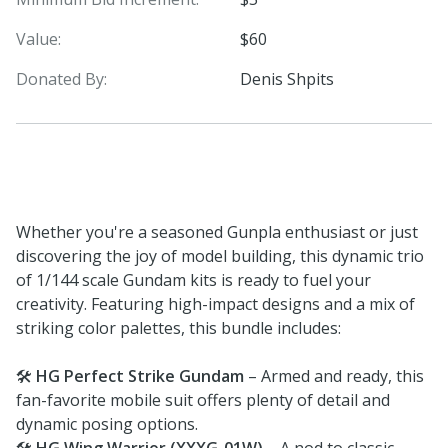
Value:
$60
Donated By:
Denis Shpits
Whether you're a seasoned Gunpla enthusiast or just
discovering the joy of model building, this dynamic trio
of 1/144 scale Gundam kits is ready to fuel your
creativity. Featuring high-impact designs and a mix of
striking color palettes, this bundle includes:
🛠️
HG Perfect Strike Gundam
– Armed and ready, this
fan-favorite mobile suit offers plenty of detail and
dynamic posing options.
🛠️
HG Wing Warrior (XXXG-01W)
– A nod to classic