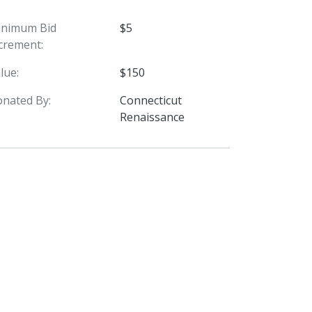
inimum Bid
$5
crement:
lue:
$150
nated By:
Connecticut
Renaissance