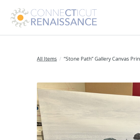
All Items
“Stone Path” Gallery Canvas Prin