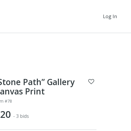
Log In
Stone Path” Gallery
anvas Print
em #78
$20
- 3 bids