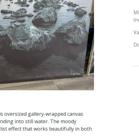
M
In
Va
Do
is oversized gallery-wrapped canvas
ending into still water. The moody
t effect that works beautifully in both