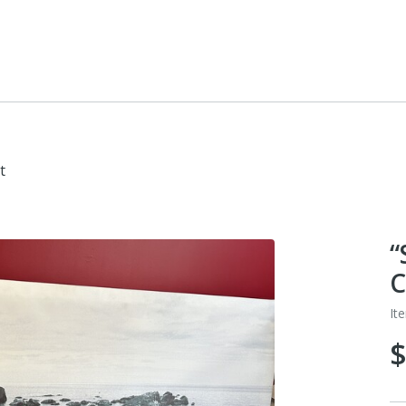
t
“
C
It