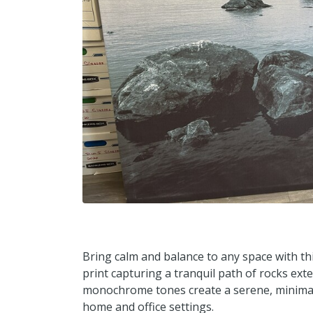
Bring calm and balance to any space with th
print capturing a tranquil path of rocks ext
monochrome tones create a serene, minimalis
home and office settings.