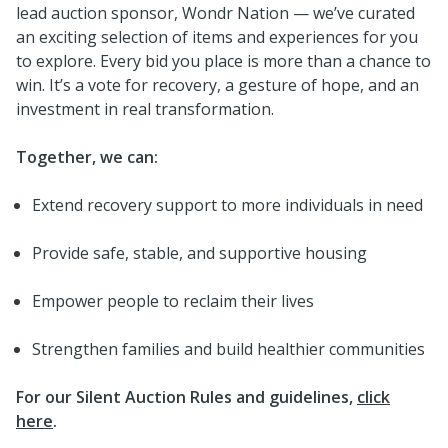
lead auction sponsor, Wondr Nation — we’ve curated
an exciting selection of items and experiences for you
to explore. Every bid you place is more than a chance to
win. It’s a vote for recovery, a gesture of hope, and an
investment in real transformation.
Together, we can:
Extend recovery support to more individuals in need
Provide safe, stable, and supportive housing
Empower people to reclaim their lives
Strengthen families and build healthier communities
For our Silent Auction Rules and guidelines,
click
here
.