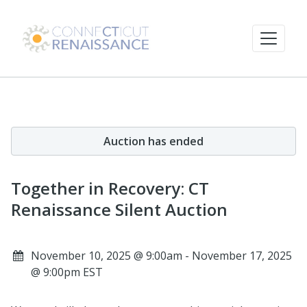
Auction has ended
Together in Recovery: CT
Renaissance Silent Auction
November 10, 2025 @ 9:00am - November 17, 2025
@ 9:00pm EST