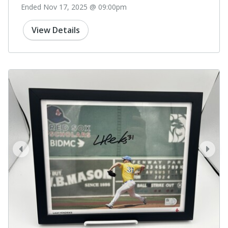
Ended Nov 17, 2025 @ 09:00pm
View Details
prev
next