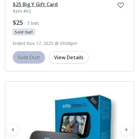
$25 Big Y Gift Card
Item #63
$25
- 5 bids
Sold Out!
Ended Nov 17, 2025 @ 09:00pm
Sold Out!
View Details
prev
next