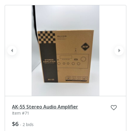
prev
next
AK-55 Stereo Audio Amplifier
Item #71
$6
- 2 bids