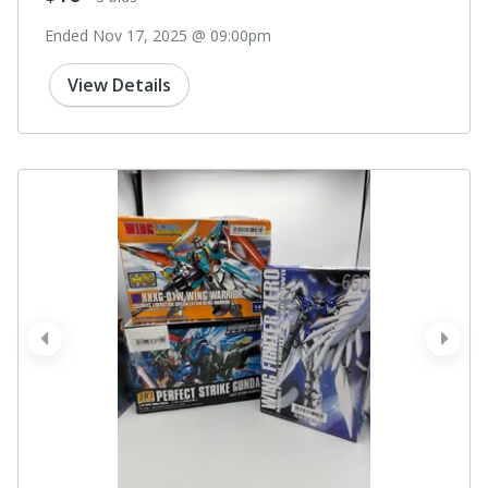
Ended Nov 17, 2025 @ 09:00pm
View Details
prev
next