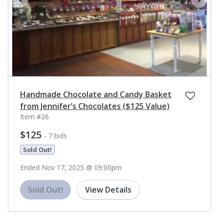
prev
next
Handmade Chocolate and Candy Basket
from Jennifer’s Chocolates ($125 Value)
Item #26
$125
- 7 bids
Sold Out!
Ended Nov 17, 2025 @ 09:00pm
Sold Out!
View Details