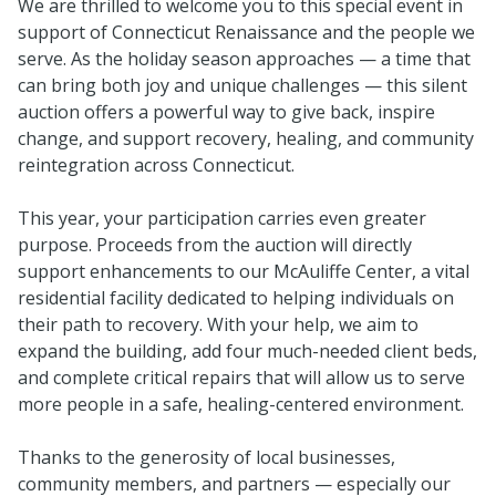
We are thrilled to welcome you to this special event in
support of Connecticut Renaissance and the people we
serve. As the holiday season approaches — a time that
can bring both joy and unique challenges — this silent
auction offers a powerful way to give back, inspire
change, and support recovery, healing, and community
reintegration across Connecticut.
This year, your participation carries even greater
purpose. Proceeds from the auction will directly
support enhancements to our McAuliffe Center, a vital
residential facility dedicated to helping individuals on
their path to recovery. With your help, we aim to
expand the building, add four much-needed client beds,
and complete critical repairs that will allow us to serve
more people in a safe, healing-centered environment.
Thanks to the generosity of local businesses,
community members, and partners — especially our