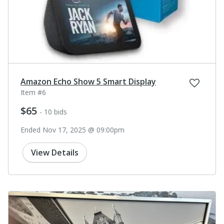
Amazon Echo Show 5 Smart Display
Item #6
$65
- 10 bids
Ended Nov 17, 2025 @ 09:00pm
View Details