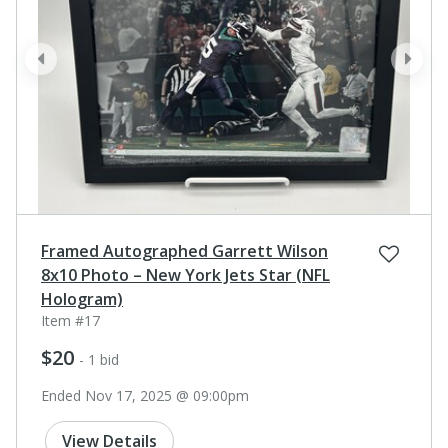
prev
next
Framed Autographed Garrett Wilson
8x10 Photo – New York Jets Star (NFL
Hologram)
Item #17
$20
- 1 bid
Ended Nov 17, 2025 @ 09:00pm
View Details