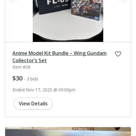
Anime Model Kit Bundle – Wing Gundam
Collector’s Set
Item #58
$30
- 3 bids
Ended Nov 17, 2025 @ 09:00pm
View Details