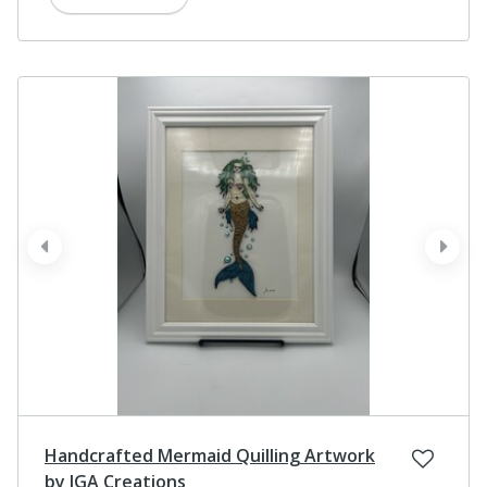
prev
next
Handcrafted Mermaid Quilling Artwork
by JGA Creations