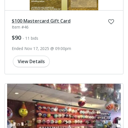
$100 Mastercard Gift Card
Item #46
$90
- 11 bids
Ended Nov 17, 2025 @ 09:00pm
View Details