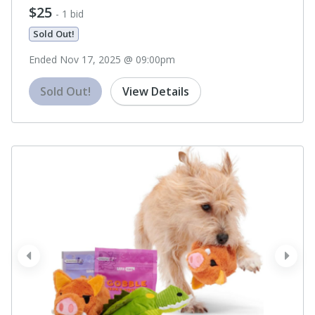
$25
- 1 bid
Sold Out!
Ended Nov 17, 2025 @ 09:00pm
Sold Out!
View Details
prev
next