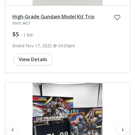
High-Grade Gundam Model Kit Trio
Item #67
$5
- 1 bid
Ended Nov 17, 2025 @ 09:00pm
View Details
prev
next