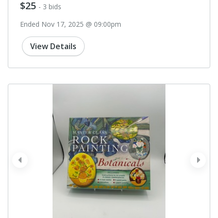
$25
- 3 bids
Ended Nov 17, 2025 @ 09:00pm
View Details
prev
next