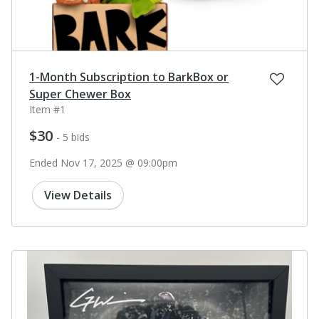
1-Month Subscription to BarkBox or
Super Chewer Box
Item #1
$30
- 5 bids
Ended Nov 17, 2025 @ 09:00pm
View Details