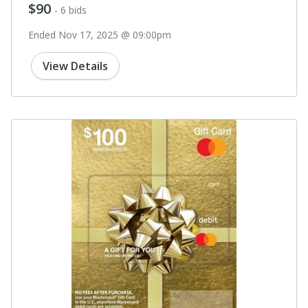
$90
- 6 bids
Ended Nov 17, 2025 @ 09:00pm
View Details