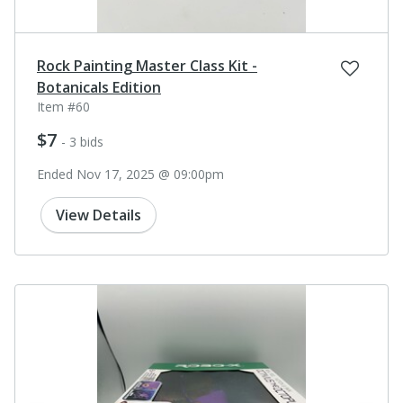
Rock Painting Master Class Kit -
Botanicals Edition
Item #60
$7
- 3 bids
Ended Nov 17, 2025 @ 09:00pm
View Details