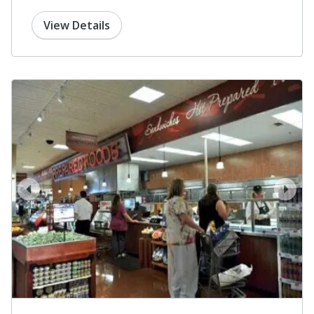
View Details
prev
next