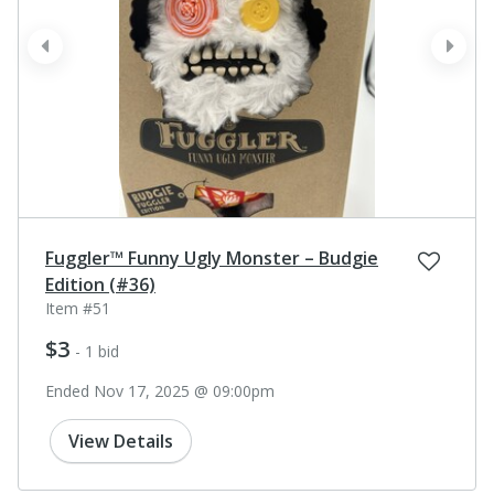
prev
next
Fuggler™ Funny Ugly Monster – Budgie
Edition (#36)
Item #51
$3
- 1 bid
Ended Nov 17, 2025 @ 09:00pm
View Details