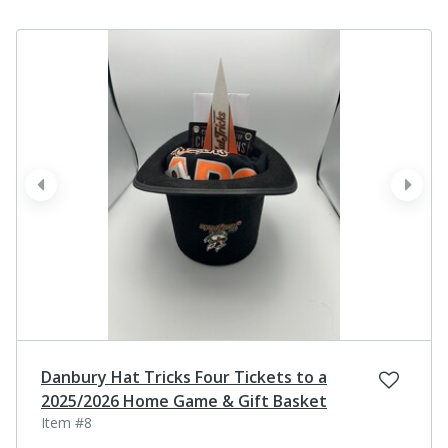
prev
next
Danbury Hat Tricks Four Tickets to a
2025/2026 Home Game & Gift Basket
Item #8