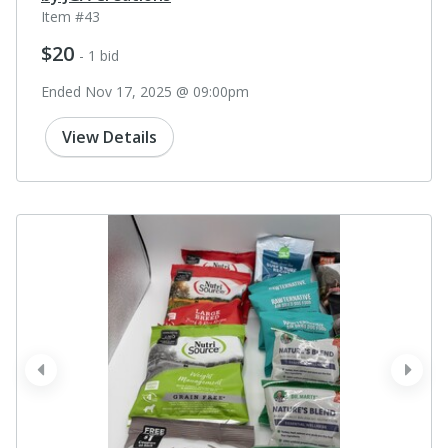
Item #43
$20
- 1 bid
Ended Nov 17, 2025 @ 09:00pm
View Details
prev
next