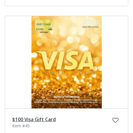
$100 Visa Gift Card
Item #45