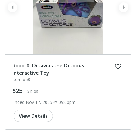
prev
next
Robo-X: Octavius the Octopus
Interactive Toy
Item #50
$25
- 5 bids
Ended Nov 17, 2025 @ 09:00pm
View Details