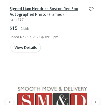
Signed Liam Hendriks Boston Red Sox
Autographed Photo (Framed)
Item #37
$15
- 2 bids
Ended Nov 17, 2025 @ 09:00pm
View Details
prev
next