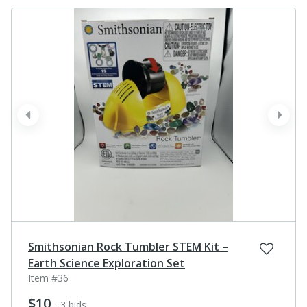
prev
next
Smithsonian Rock Tumbler STEM Kit –
Earth Science Exploration Set
Item #36
$10
- 3 bids