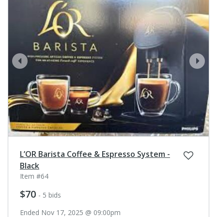
prev
next
L’OR Barista Coffee & Espresso System -
Black
Item #64
$70
- 5 bids
Ended Nov 17, 2025 @ 09:00pm