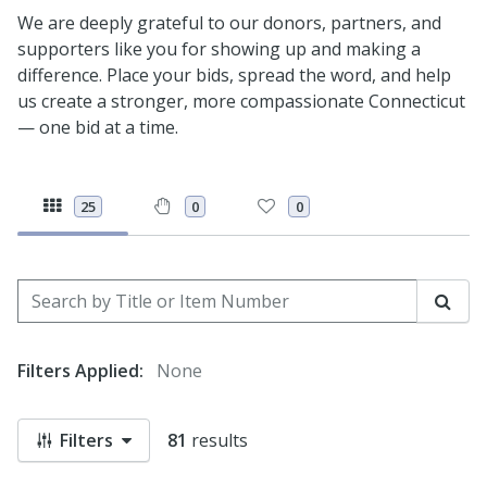
We are deeply grateful to our donors, partners, and
supporters like you for showing up and making a
difference. Place your bids, spread the word, and help
us create a stronger, more compassionate Connecticut
— one bid at a time.
25
0
0
Search by Title or Item Number
Sear
Filters Applied:
None
Filters
81
results