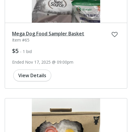
Mega Dog Food Sampler Basket
Item #65
$5
- 1 bid
Ended Nov 17, 2025 @ 09:00pm
View Details