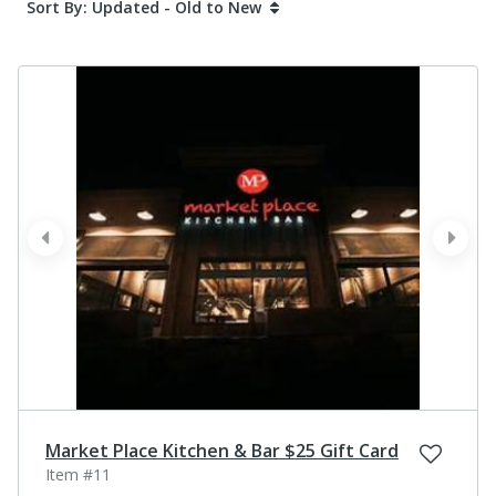
Sort By: Updated - Old to New
prev
next
Market Place Kitchen & Bar $25 Gift Card
Item #11