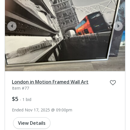
prev
next
London in Motion Framed Wall Art
Item #77
$5
- 1 bid
Ended Nov 17, 2025 @ 09:00pm
View Details